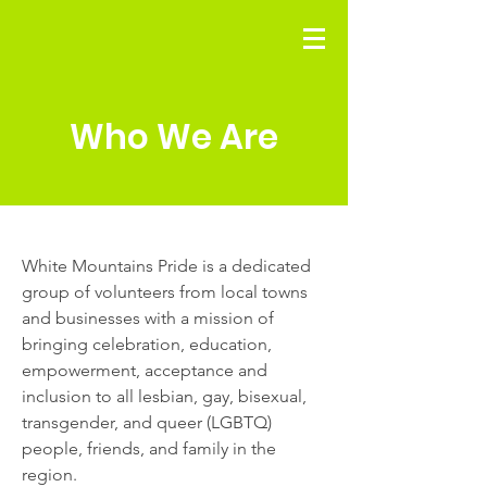
Who We Are
White Mountains Pride is a dedicated
group of volunteers from local towns
and businesses with a mission of
bringing celebration, education,
empowerment, acceptance and
inclusion to all lesbian, gay, bisexual,
transgender, and queer (LGBTQ)
people, friends, and family in the
region.