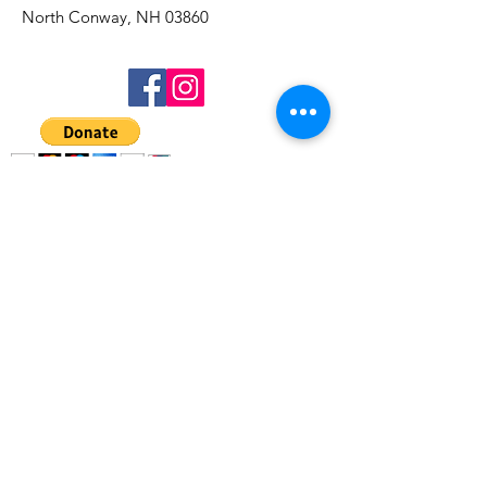
North Conway, NH 03860
Get Updates
Sign Up!