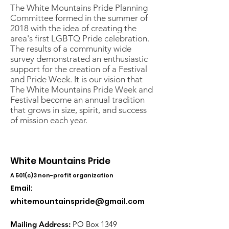
The White Mountains Pride Planning
Committee formed in the summer of
2018 with the idea of creating the
area's first LGBTQ Pride celebration.
The results of a community wide
survey demonstrated an enthusiastic
support for the creation of a Festival
and Pride Week. It is our vision that
The White Mountains Pride Week and
Festival become an annual tradition
that grows in size, spirit, and success
of mission each year.
White Mountains Pride
A 501(c)3 non-profit organization
Email:
whitemountainspride@gmail.com
Mailing Address:
PO Box 1349