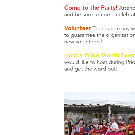
Come to the Party!
Attend 
and be sure to come celebrat
Volunteer
There are many way
to guarantee the organization
new volunteers!
Host a Pride Month
Even
would like to host during Pri
and get the word out!