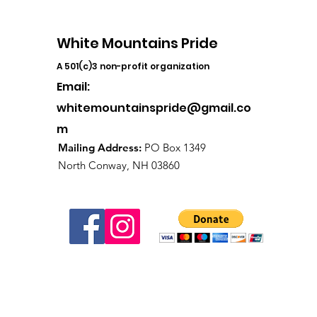
White Mountains Pride
A 501(c)3 non-profit organization
Email:
whitemountainspride@gmail.co
m
Mailing Address:
PO Box 1349
North Conway, NH 03860