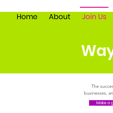
Home
About
Join Us
Way
The succes
businesses, a
Make a g