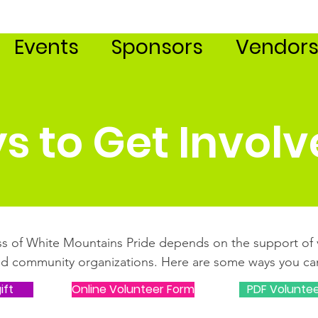
Events
Sponsors
Vendor
s to Get Invol
s of White Mountains Pride depends on the support of 
nd community organizations. Here are some ways you can
ift
Online Volunteer Form
PDF Volunte