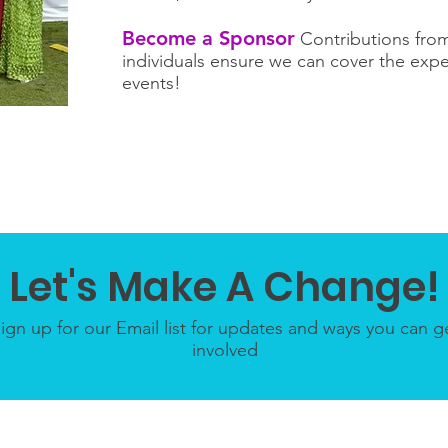
Become a Sponsor
Contributions from
individuals ensure we can cover the expe
events!
Let's Make A Change!
ign up for our Email list for updates and ways you can g
involved