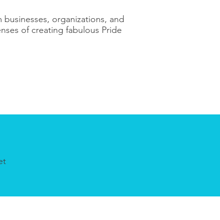
 businesses, organizations, and
nses of creating fabulous Pride
et