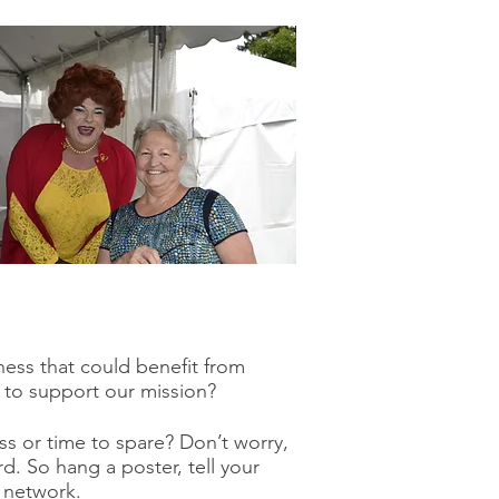
ess that could benefit from
 to support our mission?
s or time to spare? Don’t worry,
d. So hang a poster, tell your
a network.