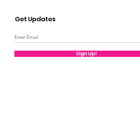
Get Updates
Sign Up!