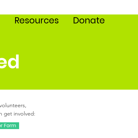
s
Resources
Donate
ved
volunteers,
 get involved:
er Form