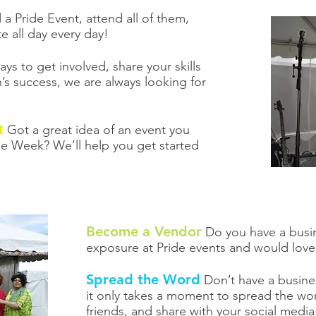
a Pride Event, attend all of them,
e all day every day!
s to get involved, share your skills
’s success, we are always looking for
t
Got a great idea of an event you
de Week? We’ll help you get started
Become a Vendor
Do you have a busin
exposure at Pride events and would love
Spread the Word
Don’t have a busines
it only takes a moment to spread the wor
friends, and share with your social medi