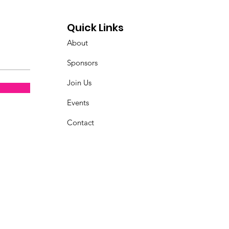
Quick Links
About
Sponsors
Join Us
Events
Contact