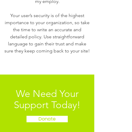
my employ.
Your user’s security is of the highest
importance to your organization, so take
the time to write an accurate and
detailed policy. Use straightforward
language to gain their trust and make
sure they keep coming back to your site!
We Need Your
Support Today!
Donate