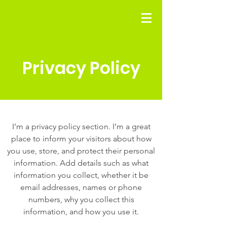
Privacy Policy
I’m a privacy policy section. I’m a great
place to inform your visitors about how
you use, store, and protect their personal
information. Add details such as what
information you collect, whether it be
email addresses, names or phone
numbers, why you collect this
information, and how you use it.