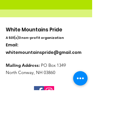
White Mountains Pride
A 501(c)3 non-profit organization
Email:
whitemountainspride@gmail.com
Mailing Address:
PO Box 1349
North Conway, NH 03860