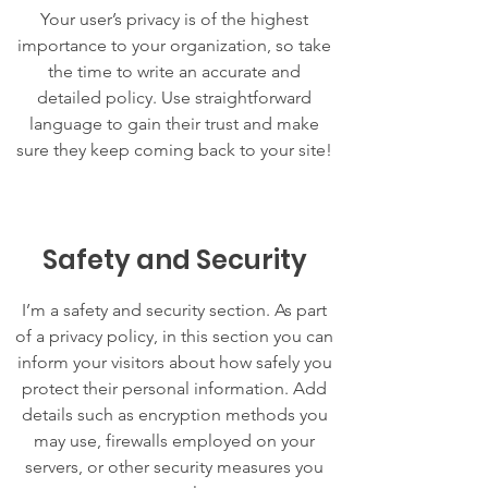
Your user’s privacy is of the highest
importance to your organization, so take
the time to write an accurate and
detailed policy. Use straightforward
language to gain their trust and make
sure they keep coming back to your site!
Safety and Security
I’m a safety and security section. As part
of a privacy policy, in this section you can
inform your visitors about how safely you
protect their personal information. Add
details such as encryption methods you
may use, firewalls employed on your
servers, or other security measures you